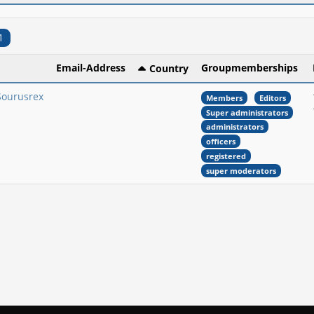
1
Email-Address
Groupmemberships
Country
Sourusrex
Members
Editors
Super administrators
administrators
officers
registered
super moderators