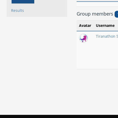
Results
Group members
Avatar
Username
Tiranathon 