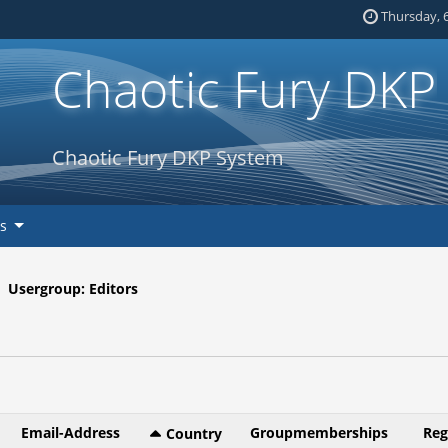
Thursday, 6
Chaotic Fury DKP
Chaotic Fury DKP System
ks
Usergroup: Editors
Email-Address
Groupmemberships
Reg
Country