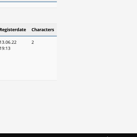
Registerdate
Characters
13.06.22
2
19:13