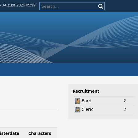
. August 2026 05:19
Recruitment
Bard
2
Cleric
2
isterdate
Characters