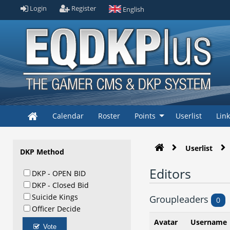
Login
Register
English
Calendar
Roster
Points
Userlist
Lin
Userlist
DKP Method
Editors
DKP - OPEN BID
DKP - Closed Bid
Suicide Kings
Groupleaders
0
Officer Decide
Avatar
Username
Vote