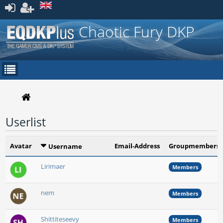
Register
Chaotic Fury DKP
Userlist
Avatar
Email-Address
Groupmembersh
Username
Lirimaer
Members
nem
Members
Shittiteseevy
Members