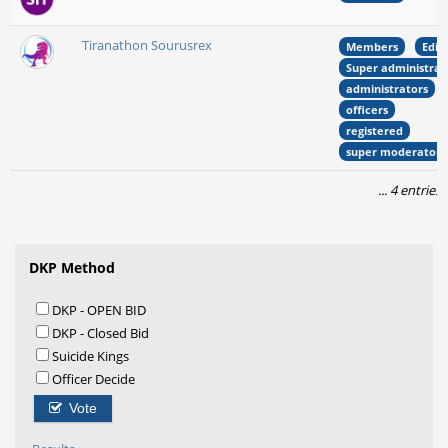
Tiranathon Sourusrex
Members
Edit
Super administrat
administrators
officers
registered
super moderators
... 4 entries
DKP Method
DKP - OPEN BID
DKP - Closed Bid
Suicide Kings
Officer Decide
Vote