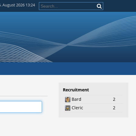
. August 2026 13:24
Recruitment
Bard
2
Cleric
2