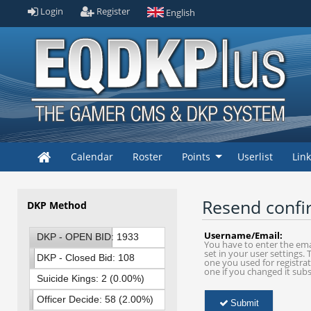
Login
Register
English
Calendar
Roster
Points
Userlist
Lin
Resend confi
DKP Method
Username/Email:
DKP - OPEN BID: 1933
You have to enter the ema
set in your user settings. T
(61.00%)
DKP - Closed Bid: 108
one you used for registrat
one if you changed it sub
(3.00%)
Suicide Kings: 2 (0.00%)
Officer Decide: 58 (2.00%)
Submit