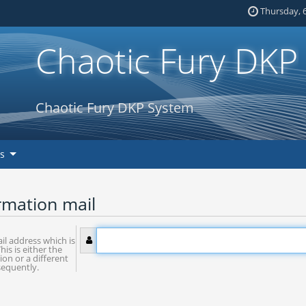
Thursday, 6
Chaotic Fury DKP
Chaotic Fury DKP System
ks
rmation mail
il address which is
his is either the
ion or a different
sequently.