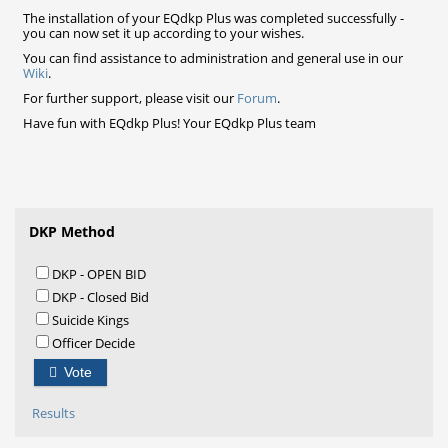
The installation of your EQdkp Plus was completed successfully -
you can now set it up according to your wishes.
You can find assistance to administration and general use in our
Wiki
.
For further support, please visit our
Forum
.
Have fun with EQdkp Plus! Your EQdkp Plus team
DKP Method
DKP - OPEN BID
DKP - Closed Bid
Suicide Kings
Officer Decide
Vote
Results