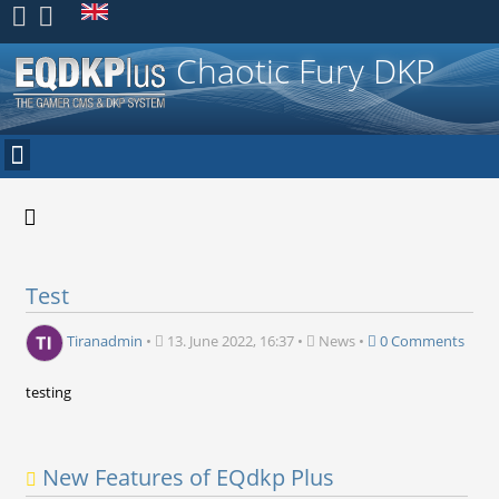
Register
Chaotic Fury DKP
Test
Tiranadmin
•
13. June 2022, 16:37
•
News
•
0 Comments
testing
New Features of EQdkp Plus