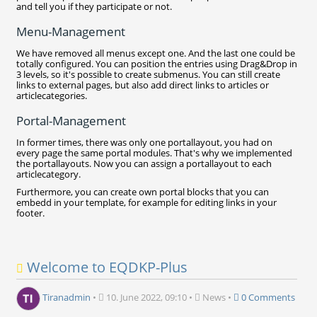
and tell you if they participate or not.
Menu-Management
We have removed all menus except one. And the last one could be
totally configured. You can position the entries using Drag&Drop in
3 levels, so it's possible to create submenus. You can still create
links to external pages, but also add direct links to articles or
articlecategories.
Portal-Management
In former times, there was only one portallayout, you had on
every page the same portal modules. That's why we implemented
the portallayouts. Now you can assign a portallayout to each
articlecategory.
Furthermore, you can create own portal blocks that you can
embedd in your template, for example for editing links in your
footer.
Welcome to EQDKP-Plus
Tiranadmin
•
10. June 2022, 09:10
•
News
•
0 Comments