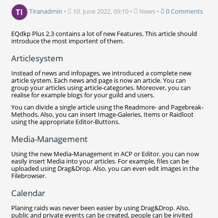
Tiranadmin
•
10. June 2022, 09:10
•
News
•
0 Comments
EQdkp Plus 2.3 contains a lot of new Features. This article should
introduce the most importent of them.
Articlesystem
Instead of news and infopages, we introduced a complete new
article system. Each news and page is now an article. You can
group your articles using article-categories. Moreover, you can
realise for example blogs for your guild and users.
You can divide a single article using the Readmore- and Pagebreak-
Methods. Also, you can insert Image-Galeries, Items or Raidloot
using the appropriate Editor-Buttons.
Media-Management
Using the new Media-Management in ACP or Editor, you can now
easily insert Media into your articles. For example, files can be
uploaded using Drag&Drop. Also, you can even edit images in the
Filebrowser.
Calendar
Planing raids was never been easier by using Drag&Drop. Also,
public and private events can be created, people can be invited