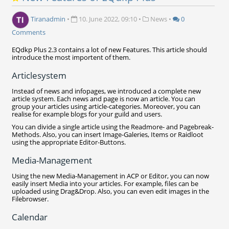
Tiranadmin
•
10. June 2022, 09:10
•
News
•
0
Comments
EQdkp Plus 2.3 contains a lot of new Features. This article should
introduce the most importent of them.
Articlesystem
Instead of news and infopages, we introduced a complete new
article system. Each news and page is now an article. You can
group your articles using article-categories. Moreover, you can
realise for example blogs for your guild and users.
You can divide a single article using the Readmore- and Pagebreak-
Methods. Also, you can insert Image-Galeries, Items or Raidloot
using the appropriate Editor-Buttons.
Media-Management
Using the new Media-Management in ACP or Editor, you can now
easily insert Media into your articles. For example, files can be
uploaded using Drag&Drop. Also, you can even edit images in the
Filebrowser.
Calendar