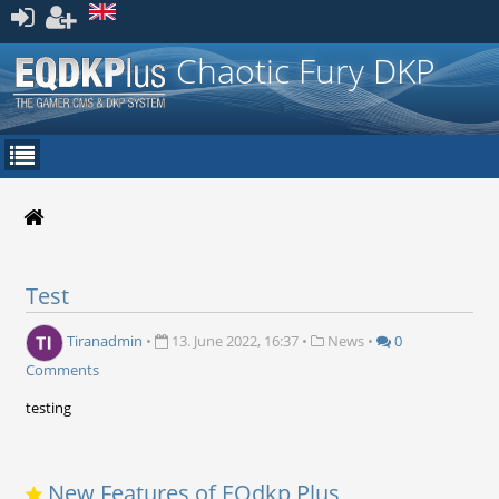
Register
Chaotic Fury DKP
Test
Tiranadmin
•
13. June 2022, 16:37
•
News
•
0
Comments
testing
New Features of EQdkp Plus