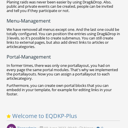
Planing raids was never been easier by using Drag&Drop. Also,
public and private events can be created, people can be invited
and tell you if they participate or not.
Menu-Management
We have removed all menus except one. And the last one could be
totally configured. You can position the entries using Drag&Drop in
3 levels, so it's possible to create submenus. You can still create
links to external pages, but also add direct links to articles or
articlecategories.
Portal-Management
In former times, there was only one portallayout, you had on
every page the same portal modules. That's why we implemented
the portallayouts. Now you can assign a portallayout to each
articlecategory.
Furthermore, you can create own portal blocks that you can
embedd in your template, for example for editing links in your
footer.
Welcome to EQDKP-Plus