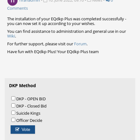
Tiranadmin
•
10. June 2022, 09:10
•
News
•
0
Comments
The installation of your EQdkp Plus was completed successfully -
you can now set it up according to your wishes.
You can find assistance to administration and general use in our
Wiki
.
For further support, please visit our
Forum
.
Have fun with EQdkp Plus! Your EQdkp Plus team
DKP Method
DKP - OPEN BID
DKP - Closed Bid
Suicide Kings
Officer Decide
Vote