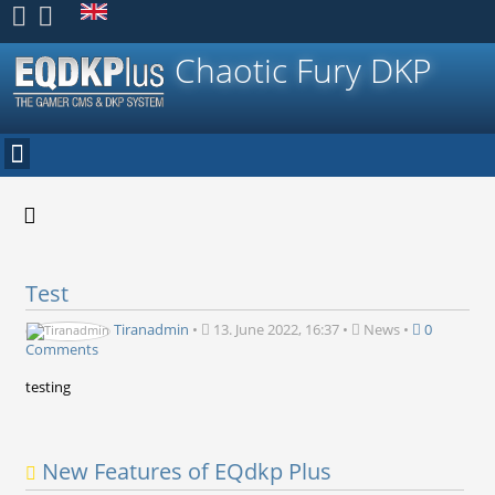
Register
Chaotic Fury DKP
Test
Tiranadmin
•
13. June 2022, 16:37
•
News
•
0
Comments
testing
New Features of EQdkp Plus