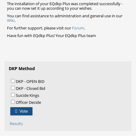
The installation of your EQdkp Plus was completed successfully -
you can now set it up according to your wishes.
You can find assistance to administration and general use in our
Wiki
.
For further support, please visit our
Forum
.
Have fun with EQdkp Plus! Your EQdkp Plus team
DKP Method
DKP - OPEN BID
DKP - Closed Bid
Suicide Kings
Officer Decide
Vote
Results