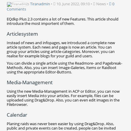
Tiranadmin
•
10. June 2022, 09:10
•
News
•
0
Comments
EQdkp Plus 2.3 contains a lot of new Features. This article should
introduce the most importent of them.
Articlesystem
Instead of news and infopages, we introduced a complete new
article system. Each news and page is now an article. You can
group your articles using article-categories. Moreover, you can
realise for example blogs for your guild and users.
You can divide a single article using the Readmore- and Pagebreak-
Methods. Also, you can insert Image-Galeries, Items or Raidloot
using the appropriate Editor-Buttons.
Media-Management
Using the new Media-Management in ACP or Editor, you can now
easily insert Media into your articles. For example, files can be
uploaded using Drag&Drop. Also, you can even edit images in the
Filebrowser.
Calendar
Planing raids was never been easier by using Drag&Drop. Also,
public and private events can be created, people can be invited