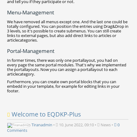
and tell you if they participate or not.
Menu-Management
We have removed all menus except one. And the last one could be
totally configured. You can position the entries using Drag&Drop in
3 levels, so it's possible to create submenus. You can still create
links to external pages, but also add direct links to articles or
articlecategories.
Portal-Management
In former times, there was only one portallayout, you had on
every page the same portal modules. That's why we implemented
the portallayouts. Now you can assign a portallayout to each
articlecategory.
Furthermore, you can create own portal blocks that you can
embedd in your template, for example for editing links in your
footer.
Welcome to EQDKP-Plus
Tiranadmin
•
10. June 2022, 09:10
•
News
•
0
Comments