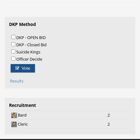
DKP Method
DKP - OPEN BID
DKP - Closed Bid
Suicide Kings
Officer Decide
Vote
Results
Recruitment
Bard
2
Cleric
2