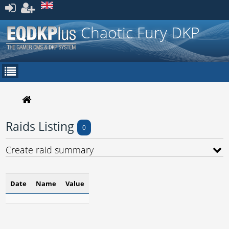
Register
Chaotic Fury DKP
Raids Listing
0
Create raid summary
Date
Name
Value