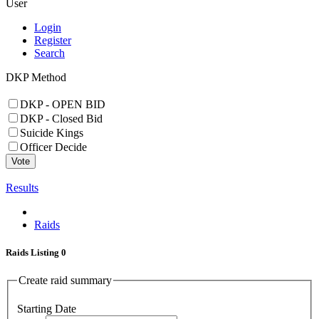
User
Login
Register
Search
DKP Method
DKP - OPEN BID
DKP - Closed Bid
Suicide Kings
Officer Decide
Vote
Results
Raids
Raids Listing
0
Create raid summary
Starting Date