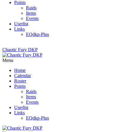
Points
Raids
Items
Events
Userlist
Links
EQdkp-Plus
Chaotic Fury DKP
Menu
Home
Calendar
Roster
Points
Raids
Items
Events
Userlist
Links
EQdkp-Plus