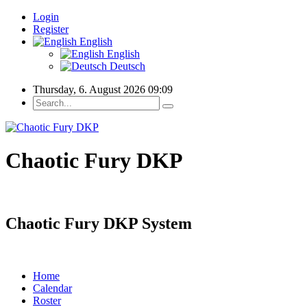
Login
Register
English
English
Deutsch
Thursday, 6. August 2026 09:09
Chaotic Fury DKP
Chaotic Fury DKP System
Home
Calendar
Roster