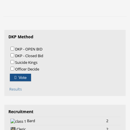
DKP Method
DKP - OPEN BID
DKP - Closed Bid
Suicide Kings
Officer Decide
Vote
Results
Recruitment
Bard
2
Cleric
2