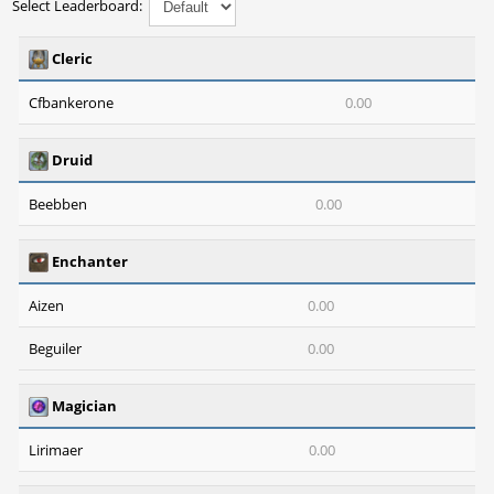
Select Leaderboard:
Cleric
Cfbankerone
0.00
Druid
Beebben
0.00
Enchanter
Aizen
0.00
Beguiler
0.00
Magician
Lirimaer
0.00