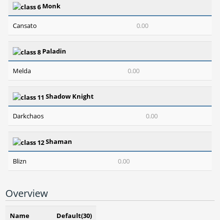
Monk
Cansato
0.00
Paladin
Melda
0.00
Shadow Knight
Darkchaos
0.00
Shaman
Blizn
0.00
Overview
Name
Default(30)