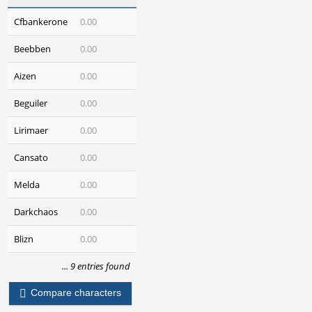
Cfbankerone
0.00
Beebben
0.00
Aizen
0.00
Beguiler
0.00
Lirimaer
0.00
Cansato
0.00
Melda
0.00
Darkchaos
0.00
Blizn
0.00
... 9 entries found
Compare characters