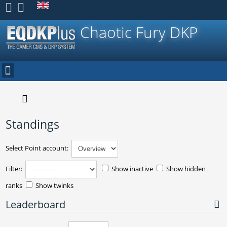
Register
Chaotic Fury DKP
Standings
Select Point account:
Filter:
Show inactive
Show hidden
ranks
Show twinks
Leaderboard