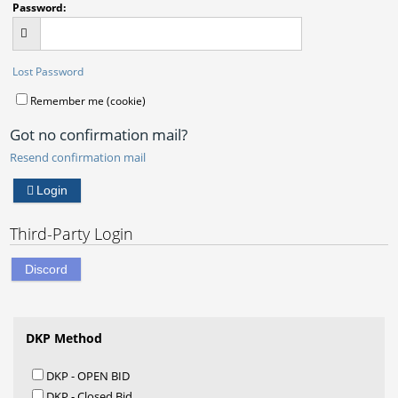
Password:
Lost Password
Remember me (cookie)
Got no confirmation mail?
Resend confirmation mail
Login
Third-Party Login
Discord
DKP Method
DKP - OPEN BID
DKP - Closed Bid