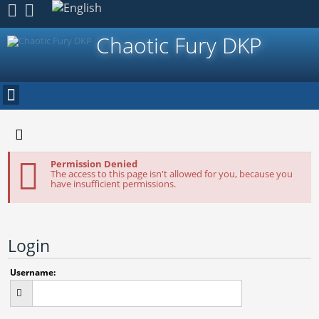
Register
Chaotic Fury DKP
Permission Denied
The access to this page isn't allowed for you, because you
have insufficient permissions.
Login
Username: