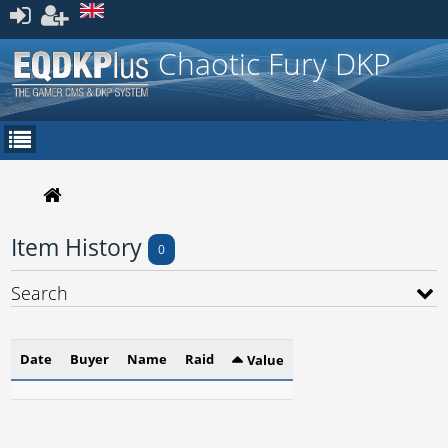
Register
Chaotic Fury DKP
Item History
0
Search
Date
Buyer
Name
Raid
Value