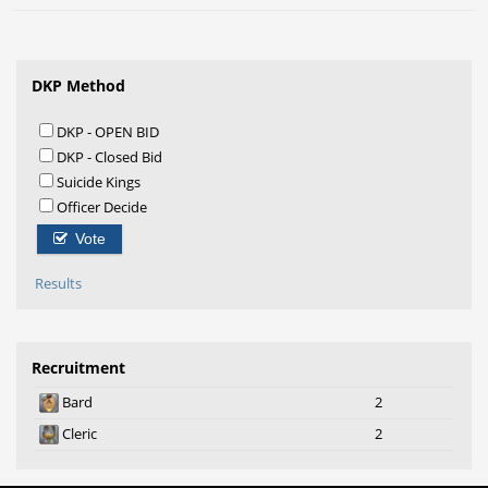
DKP Method
DKP - OPEN BID
DKP - Closed Bid
Suicide Kings
Officer Decide
Vote
Results
Recruitment
Bard
2
Cleric
2