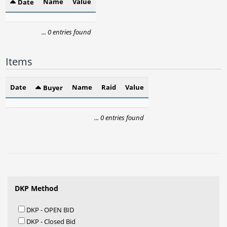
Name
Value
Date
... 0 entries found
Items
Date
Name
Raid
Value
Buyer
... 0 entries found
DKP Method
DKP - OPEN BID
DKP - Closed Bid