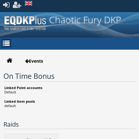
Register
Chaotic Fury DKP
Events
On Time Bonus
Linked Point accounts
Default
Linked item pools
default
Raids