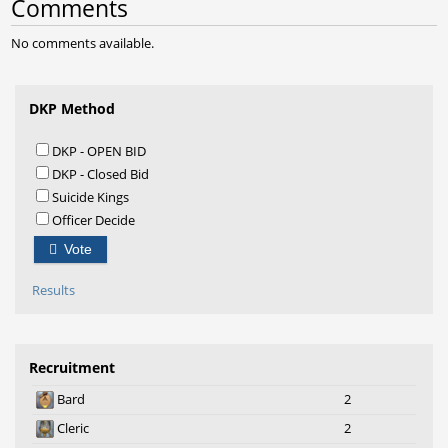
Comments
No comments available.
DKP Method
DKP - OPEN BID
DKP - Closed Bid
Suicide Kings
Officer Decide
Vote
Results
Recruitment
Bard
2
Cleric
2