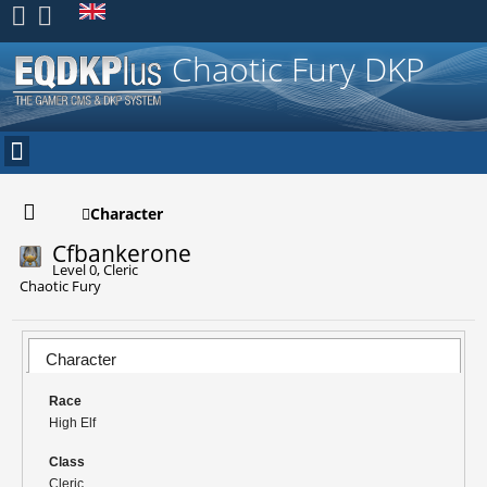
Register
Chaotic Fury DKP
Character
Cfbankerone
Level 0, Cleric
Chaotic Fury
Character
Race
High Elf
Class
Cleric