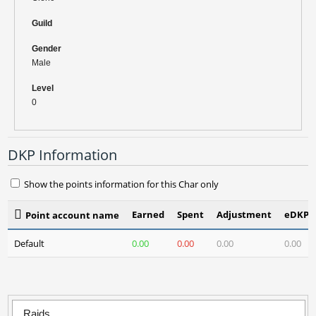
Guild
Gender
Male
Level
0
DKP Information
Show the points information for this Char only
Earned
Spent
Adjustment
eDKP(3
Point account name
Default
0.00
0.00
0.00
0.00
Raids