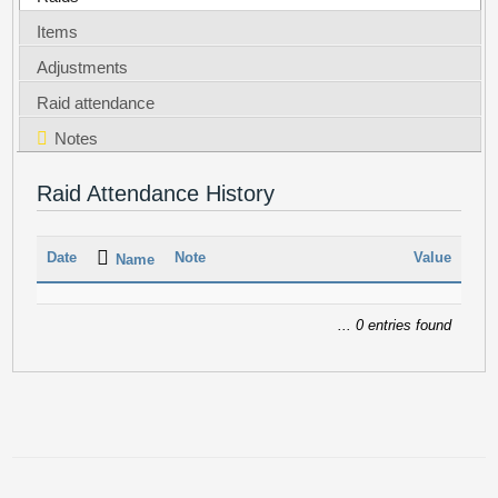
Items
Adjustments
Raid attendance
Notes
Raid Attendance History
Date
Note
Value
Name
... 0 entries found