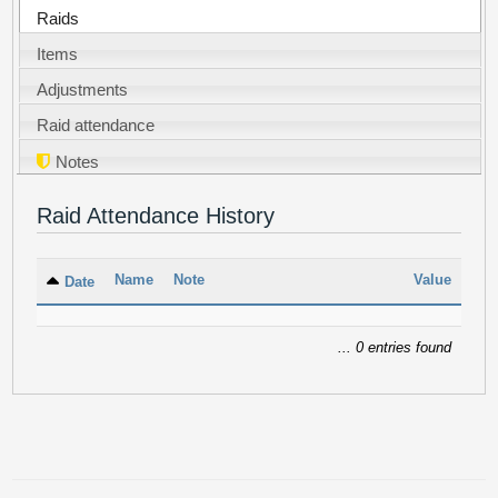
Raids
Items
Adjustments
Raid attendance
Notes
Raid Attendance History
Name
Note
Value
Date
... 0 entries found