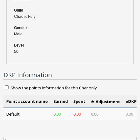
Guild
Chaotic Fury
Gender
Male
Level
50
DKP Information
Show the points information for this Char only
Point account name
Earned
Spent
eDKP(3
Adjustment
Default
0.00
0.00
0.00
0.00