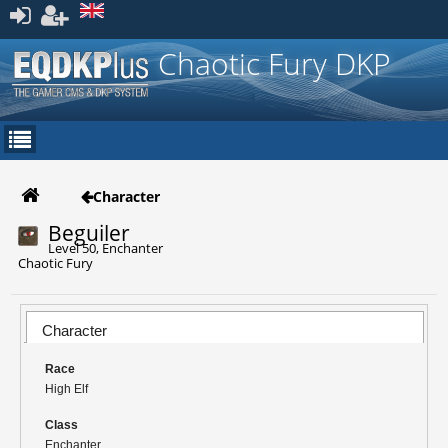
Register
Chaotic Fury DKP
Character
Beguiler
Level 50, Enchanter
Chaotic Fury
Character
Race
High Elf
Class
Enchanter