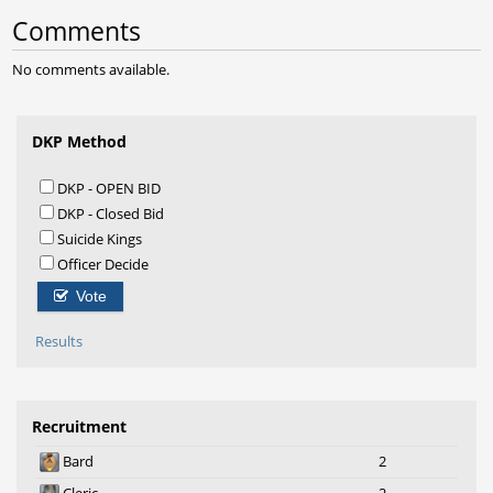
Comments
No comments available.
DKP Method
DKP - OPEN BID
DKP - Closed Bid
Suicide Kings
Officer Decide
Vote
Results
Recruitment
Bard
2
Cleric
2