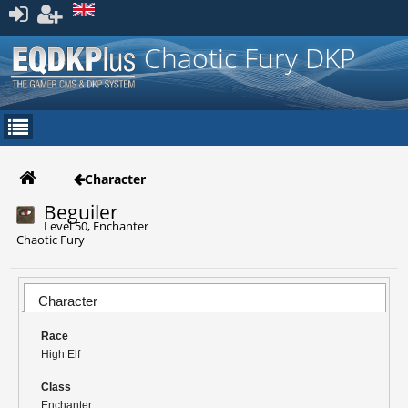
Register
Chaotic Fury DKP
Character
Beguiler
Level 50, Enchanter
Chaotic Fury
Character
Race
High Elf
Class
Enchanter