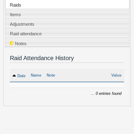
Raids
Items
Adjustments
Raid attendance
Notes
Raid Attendance History
Name
Note
Value
Date
... 0 entries found