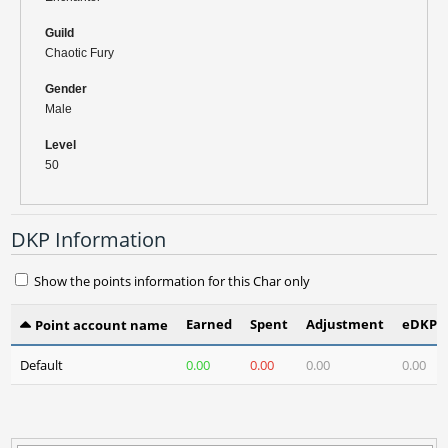
Guild
Chaotic Fury
Gender
Male
Level
50
DKP Information
Show the points information for this Char only
Earned
Spent
Adjustment
eDKP(3
Point account name
Default
0.00
0.00
0.00
0.00