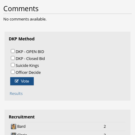
Comments
No comments available.
DKP Method
DKP - OPEN BID
DKP - Closed Bid
Suicide Kings
Officer Decide
Vote
Results
Recruitment
Bard
2
Cleric
2