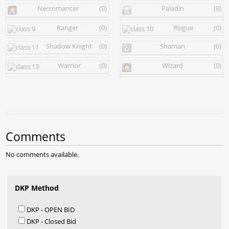
Necromancer
(0)
Paladin
(0)
Ranger
(0)
Rogue
(0)
Shadow Knight
(0)
Shaman
(0)
Warrior
(0)
Wizard
(0)
Comments
No comments available.
DKP Method
DKP - OPEN BID
DKP - Closed Bid