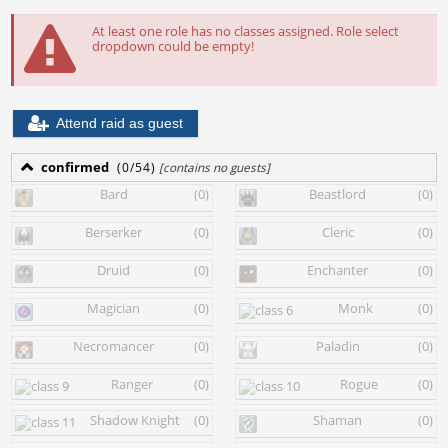
At least one role has no classes assigned. Role select
dropdown could be empty!
Attend raid as guest
confirmed
(0/54)
[contains no guests]
Bard
(0)
Beastlord
(0)
Berserker
(0)
Cleric
(0)
Druid
(0)
Enchanter
(0)
Magician
(0)
Monk
(0)
Necromancer
(0)
Paladin
(0)
Ranger
(0)
Rogue
(0)
Shadow Knight
(0)
Shaman
(0)