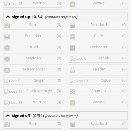
Warrior
(0)
Wizard
(0)
signed up
(0/54)
[contains no guests]
Bard
(0)
Beastlord
(0)
Berserker
(0)
Cleric
(0)
Druid
(0)
Enchanter
(0)
Magician
(0)
Monk
(0)
Necromancer
(0)
Paladin
(0)
Ranger
(0)
Rogue
(0)
Shadow Knight
(0)
Shaman
(0)
Warrior
(0)
Wizard
(0)
signed off
(0/54)
[contains no guests]
Bard
(0)
Beastlord
(0)