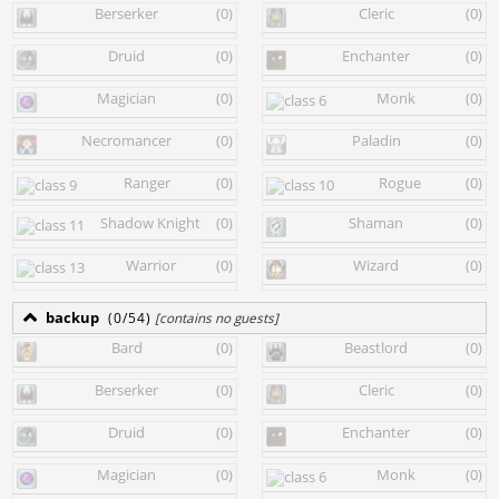
Berserker
(0)
Cleric
(0)
Druid
(0)
Enchanter
(0)
Magician
(0)
Monk
(0)
Necromancer
(0)
Paladin
(0)
Ranger
(0)
Rogue
(0)
Shadow Knight
(0)
Shaman
(0)
Warrior
(0)
Wizard
(0)
backup
(0/54)
[contains no guests]
Bard
(0)
Beastlord
(0)
Berserker
(0)
Cleric
(0)
Druid
(0)
Enchanter
(0)
Magician
(0)
Monk
(0)