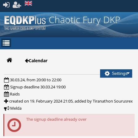
Register
Chaotic Fury DKP
Calendar
Settings
30.03.24, from 20:00 to 22:00
Signup deadline 30.03.24 19:00
Raids
created on 19. February 2024 21:05, added by Tiranathon Sourusrex
Melda
The signup deadline already over