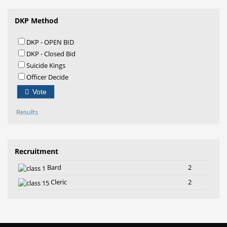
DKP Method
DKP - OPEN BID
DKP - Closed Bid
Suicide Kings
Officer Decide
Vote
Results
Recruitment
Bard
2
Cleric
2