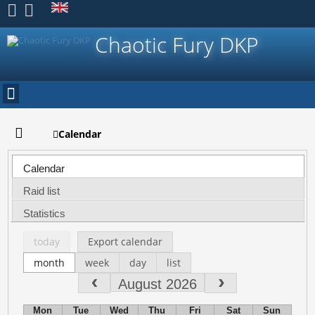
Register
Chaotic Fury DKP
Calendar
Calendar
Raid list
Statistics
today
Export calendar
month
week
day
list
August 2026
Mon
Tue
Wed
Thu
Fri
Sat
Sun