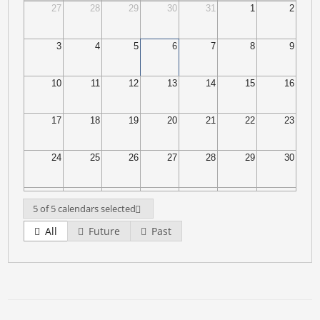
27
28
29
30
31
1
2
3
4
5
6
7
8
9
10
11
12
13
14
15
16
17
18
19
20
21
22
23
24
25
26
27
28
29
30
31
1
2
3
4
5
6
5 of 5 calendars selected
All
Future
Past